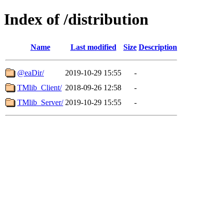
Index of /distribution
Name
Last modified
Size
Description
@eaDir/
2019-10-29 15:55
-
TMlib_Client/
2018-09-26 12:58
-
TMlib_Server/
2019-10-29 15:55
-